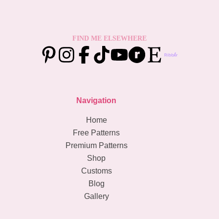
FIND ME ELSEWHERE
Navigation
Home
Free Patterns
Premium Patterns
Shop
Customs
Blog
Gallery