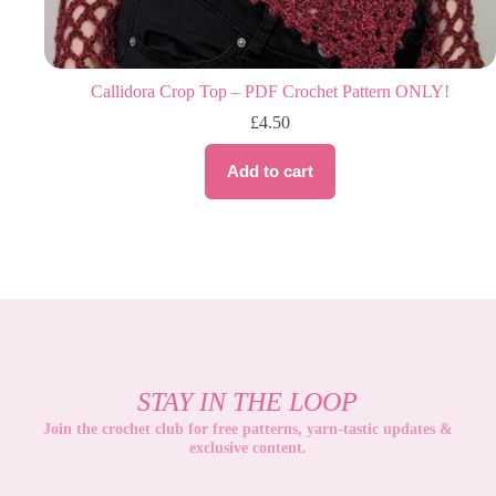
Callidora Crop Top – PDF Crochet Pattern ONLY!
£
4.50
Add to cart
STAY IN THE LOOP
Join the crochet club for free patterns, yarn-tastic updates &
exclusive content
.