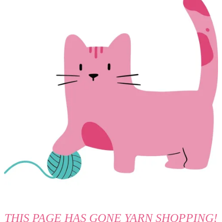
THIS PAGE HAS GONE YARN SHOPPING!