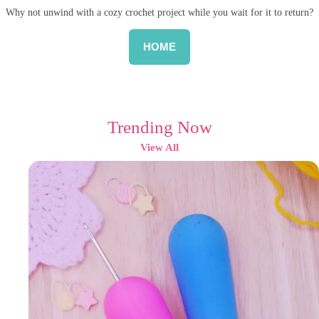
Why not unwind with a cozy crochet project while you wait for it to return?
HOME
Trending Now
View All