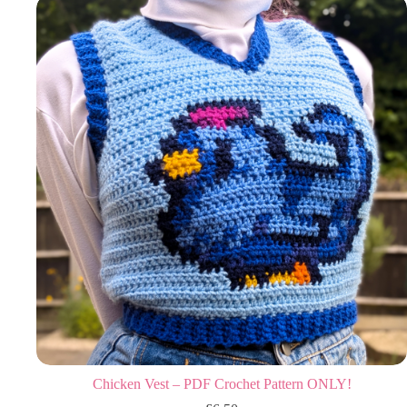
Chicken Vest – PDF Crochet Pattern ONLY!