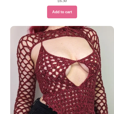
£
6.50
Add to cart