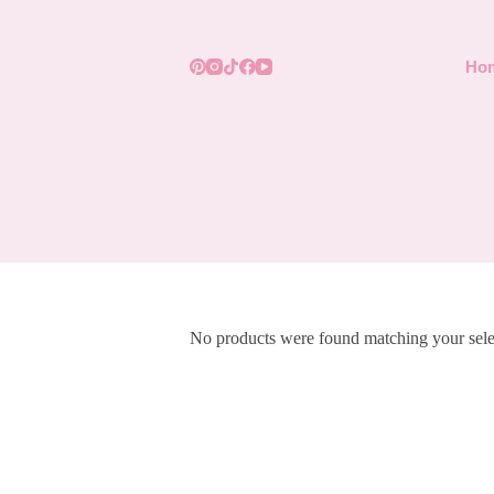
Skip
to
content
Ho
No products were found matching your sele