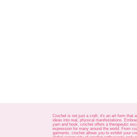
Crochet is not just a craft, it's an art form that 
ideas into real, physical manifestations. Embra
yarn and hook, crochet offers a therapeutic es
expression for many around the world. From co
garments, crochet allows you to exhibit your cre