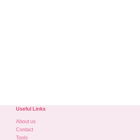
Useful Links
About us
Contact
Tools