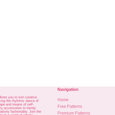
Navigation
allows you to turn creative
Home
cing the rhythmic dance of
cape and means of self-
Free Patterns
zy accessories to trendy
ativity fashionably. Join the
Premium Patterns