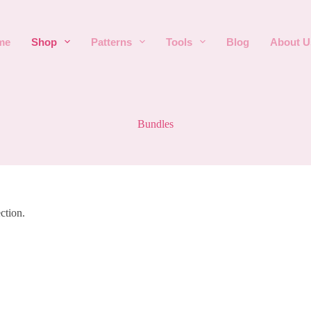
me
Shop
Patterns
Tools
Blog
About U
Bundles
ction.