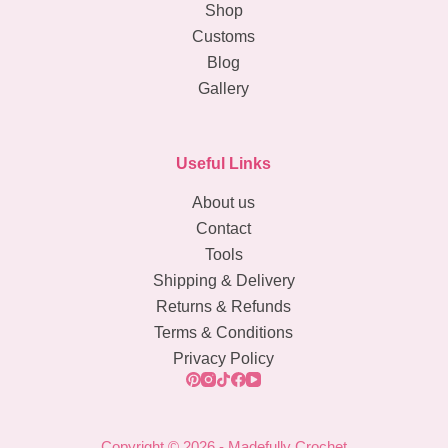
Shop
Crochet
Customs
Pattern
Blog
Gallery
Useful Links
About us
Contact
Tools
Shipping & Delivery
Returns & Refunds
Terms & Conditions
Privacy Policy
Copyright © 2026 - Madefully Crochet