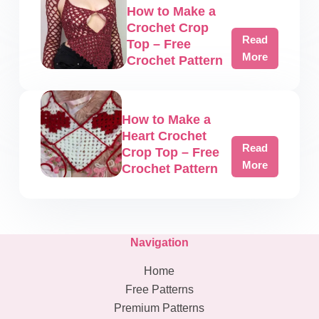
Pattern
How to Make a
Crochet
Crochet Crop
Mesh
Read
Top – Free
Shrug
How
More
Crochet Pattern
–
to
Free
Make
Crochet
a
Pattern
How to Make a
Crochet
Heart Crochet
Crop
Read
Crop Top – Free
Top
How
More
Crochet Pattern
–
to
Free
Make
Crochet
a
Pattern
Heart
Navigation
Crochet
Crop
Home
Top
Free Patterns
–
Premium Patterns
Free