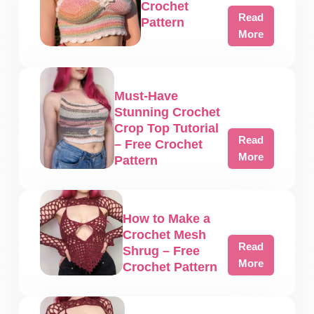
Crochet
Read
Pattern
Aurora
More
Crop
Top
–
Must-Have
Free
Stunning Crochet
Crochet
Crop Top Tutorial
Pattern
Read
– Free Crochet
Must-
More
Pattern
Have
Stunning
Crochet
How to Make a
Crop
Crochet Mesh
Top
Read
Shrug – Free
Tutorial
How
More
Crochet Pattern
–
to
Free
Make
Crochet
a