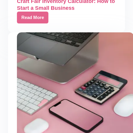
Craft Fair Inventory Calculator: How to
Start a Small Business
Read More
Craft
Fair
Inventory
Calculator:
How
to
Start
a
Small
Business