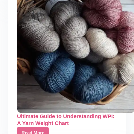
Crochet
Pattern
Generator:
Crochet
Made
Easy
Ultimate Guide to Understanding WPI:
A Yarn Weight Chart
Read More