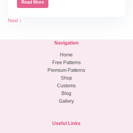
Read More
Free
Crochet
Blanket
Next
Size
Table:
Your
Navigation
Key
Home
to
Cozy
Free Patterns
Creations
Premium Patterns
Shop
Customs
Blog
Gallery
Useful Links