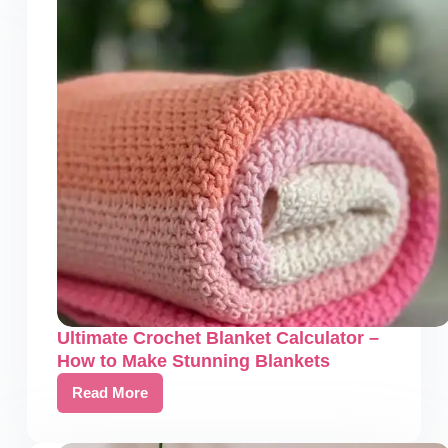
&
Symbols:
A
Comprehensive
Guide
Ultimate Crochet Blanket Calculator –
How to Make Stunning Blankets
Read More
Ultimate
Crochet