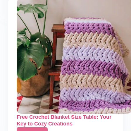
Blanket
Calculator
–
How
to
Make
Stunning
Blankets
Free Crochet Blanket Size Table: Your
Key to Cozy Creations