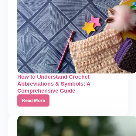
Resources
How to Understand Crochet
Abbreviations & Symbols: A
Comprehensive Guide
Read More
How
to
Understand
Crochet
Abbreviations