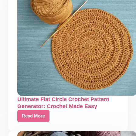
Ultimate Flat Circle Crochet Pattern
Generator: Crochet Made Easy
Read More
Ultimate
Flat
Circle