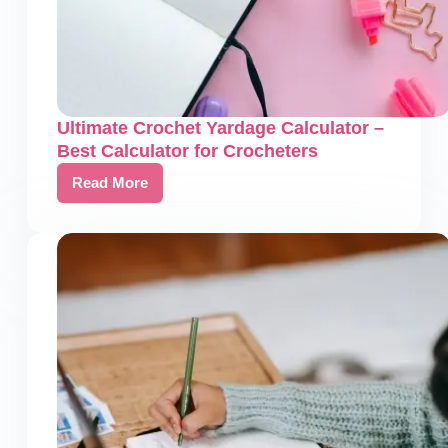
Ultimate Crochet Yardage Calculator –
Best Calculator for Crocheters
Read More
Ultimate
Crochet
Yardage
Calculator
–
Best
Calculator
for
Crocheters