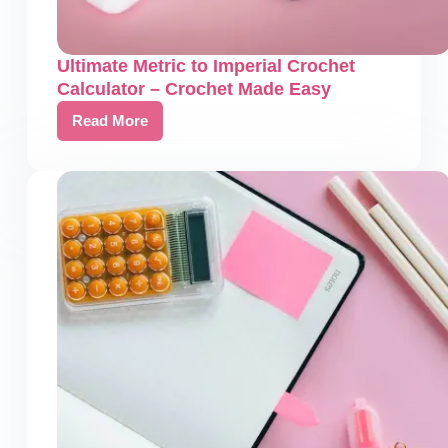
Ultimate Metric to Imperial Crochet
Calculator – Crochet Made Easy
Read More
Ultimate
Metric
to
Imperial
Crochet
Calculator
–
Crochet
Made
Easy