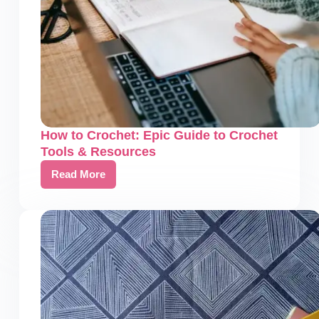
How to Crochet: Epic Guide to Crochet
Tools & Resources
Read More
How
to
Crochet:
Epic
Guide
to
Crochet
Tools
&