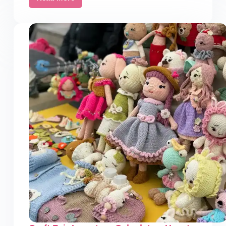
Ultimate
Guide
to
Understanding
WPI:
A
Yarn
Weight
Chart