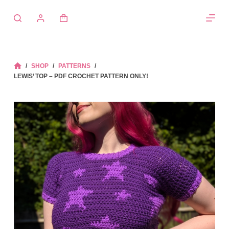
Skip
to
Shopping
content
cart
/
SHOP
/
PATTERNS
/
HOME
LEWIS’ TOP – PDF CROCHET PATTERN ONLY!