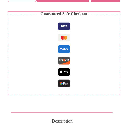
-
PDF
Crochet
Guaranteed Safe Checkout
Pattern
ONLY!
quantity
Description