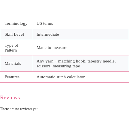
Terminology
US terms
Skill Level
Intermediate
Type of
Made to measure
Pattern
Any yarn + matching hook, tapestry needle,
Materials
scissors, measuring tape
Features
Automatic stitch calculator
Reviews
There are no reviews yet.