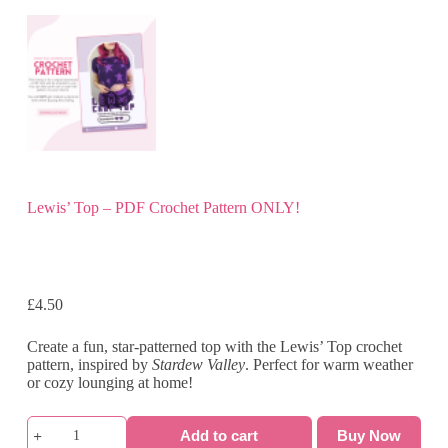
Lewis’ Top – PDF Crochet Pattern ONLY!
£
4.50
Create a fun, star-patterned top with the Lewis’ Top crochet
pattern, inspired by
Stardew Valley
. Perfect for warm weather
or cozy lounging at home!
Lewis'
Add to cart
Buy Now
Top