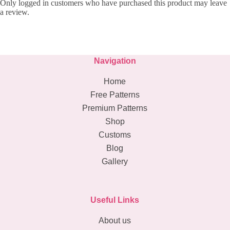
Only logged in customers who have purchased this product may leave
a review.
Navigation
Home
Free Patterns
Premium Patterns
Shop
Customs
Blog
Gallery
Useful Links
About us