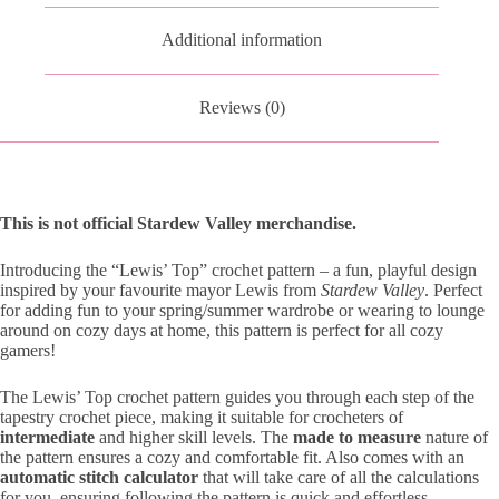
Additional information
Reviews (0)
This is not official Stardew Valley merchandise.
Introducing the “Lewis’ Top” crochet pattern – a fun, playful design
inspired by your favourite mayor Lewis from
Stardew Valley
. Perfect
for adding fun to your spring/summer wardrobe or wearing to lounge
around on cozy days at home, this pattern is perfect for all cozy
gamers!
The Lewis’ Top crochet pattern guides you through each step of the
tapestry crochet piece, making it suitable for crocheters of
intermediate
and higher skill levels. The
made to measure
nature of
the pattern ensures a cozy and comfortable fit. Also comes with an
automatic stitch calculator
that will take care of all the calculations
for you, ensuring following the pattern is quick and effortless.