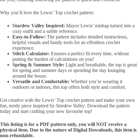
Why you’ll love the Lewis’ Top crochet pattern:
Stardew Valley Inspired:
Mayor Lewis’ mishap turned into a
cozy outfit and a subtle reference.
Easy-to-Follow:
The pattern includes detailed instructions,
helpful visuals and handy tools for an effortless crochet
experience.
Stitch Calculator:
Ensures a perfect fit every time, without
putting the burden of calculations on you!
Spring & Summer Style:
Light and breathable, the top is great
for spring and summer days or spending the day lounging
around the house.
Versatile and Comfortable:
Whether you’re wearing it
outdoors or indoors, this top offers both style and comfort.
Get creative with the Lewis’ Top crochet pattern and make your own
fun, nerdy piece inspired by
Stardew Valley
. Download the pattern
today and start crafting your new favourite top!
This listing is for a PDF pattern only, you will NOT receive a
physical item. Due to the nature of Digital Downloads, this item is
non-refundable.