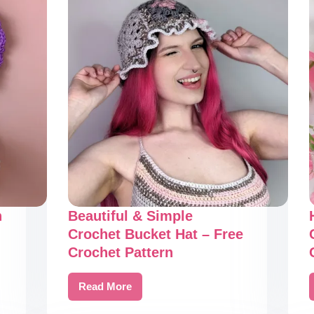
n
Beautiful & Simple
Crochet Bucket Hat – Free
Crochet Pattern
Read More
Beautiful
&