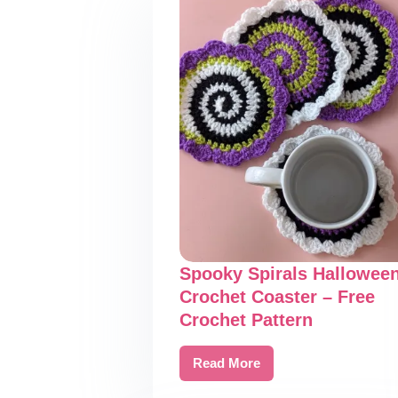
Spooky Spirals Hallowee
Crochet Coaster – Free
Crochet Pattern
Read More
Spooky
Spirals