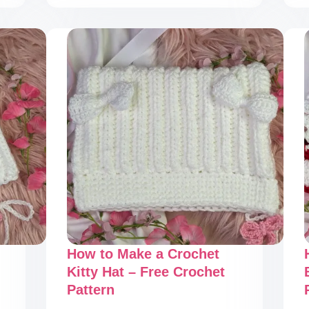
Simple
Crochet
Bucket
Hat
–
Free
Crochet
Pattern
How to Make a Crochet
Kitty Hat – Free Crochet
Pattern