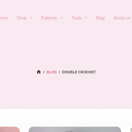
ome
Shop
Patterns
Tools
Blog
About us
HOME
/
BLOG
/
DOUBLE CROCHET