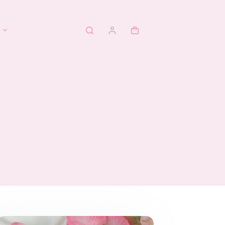
Shopping
cart