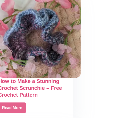
How to Make a Stunning
Crochet Scrunchie – Free
Crochet Pattern
Read More
How
to