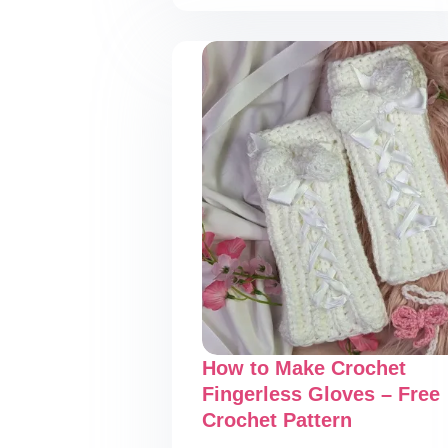
Halloween
Crochet
Coaster
–
Free
Crochet
Pattern
How to Make Crochet
Fingerless Gloves – Free
Crochet Pattern