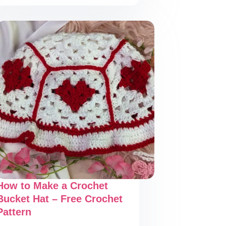
Make
a
Stunning
Crochet
Scrunchie
–
Free
Crochet
Pattern
How to Make a Crochet
Bucket Hat – Free Crochet
Pattern