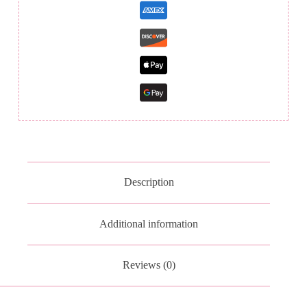
Description
Additional information
Reviews (0)