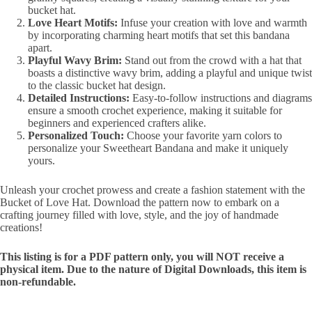
bucket hat.
Love Heart Motifs:
Infuse your creation with love and warmth
by incorporating charming heart motifs that set this bandana
apart.
Playful Wavy Brim:
Stand out from the crowd with a hat that
boasts a distinctive wavy brim, adding a playful and unique twist
to the classic bucket hat design.
Detailed Instructions:
Easy-to-follow instructions and diagrams
ensure a smooth crochet experience, making it suitable for
beginners and experienced crafters alike.
Personalized Touch:
Choose your favorite yarn colors to
personalize your Sweetheart Bandana and make it uniquely
yours.
Unleash your crochet prowess and create a fashion statement with the
Bucket of Love Hat. Download the pattern now to embark on a
crafting journey filled with love, style, and the joy of handmade
creations!
This listing is for a PDF pattern only, you will NOT receive a
physical item. Due to the nature of Digital Downloads, this item is
non-refundable.