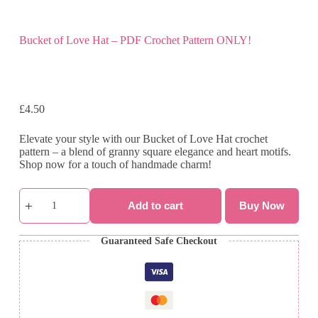
Bucket of Love Hat – PDF Crochet Pattern ONLY!
£
4.50
Elevate your style with our Bucket of Love Hat crochet
pattern – a blend of granny square elegance and heart motifs.
Shop now for a touch of handmade charm!
Bucket
of
Add to cart
Buy Now
Love
Hat
-
Guaranteed Safe Checkout
PDF
Crochet
Pattern
ONLY!
quantity