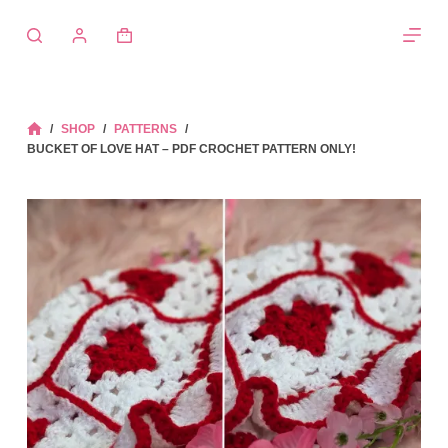
Skip
to
Shopping
content
cart
/
SHOP
/
PATTERNS
/
HOME
BUCKET OF LOVE HAT – PDF CROCHET PATTERN ONLY!