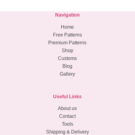
Navigation
Home
Free Patterns
Premium Patterns
Shop
Customs
Blog
Gallery
Useful Links
About us
Contact
Tools
Shipping & Delivery