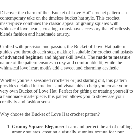
Discover the charm of the “Bucket of Love Hat” crochet pattern – a
contemporary take on the timeless bucket hat style. This crochet
masterpiece combines the classic appeal of granny squares with
whimsical love hearts, creating a must-have accessory that effortlessly
blends fashion and handmade artistry.
Crafted with precision and passion, the Bucket of Love Hat pattern
guides you through each step, making it suitable for crochet enthusiasts
of
advanced beginner
and higher skill levels. The
made to measure
nature of the pattern ensures a cozy and comfortable fit, while the
whimsical love heart motifs add a sweet and charming aesthetic.
Whether you’re a seasoned crocheter or just starting out, this pattern
provides detailed instructions and visual aids to help you create your
very own Bucket of Love Hat. Perfect for gifting or treating yourself to
a handmade masterpiece, this pattern allows you to showcase your
creativity and fashion sense.
Why choose the Bucket of Love Hat crochet pattern?
Granny Square Elegance:
Learn and perfect the art of crafting
granny squares, creating a visually stunning texture for your