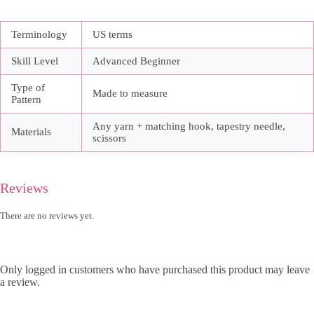
Terminology
US terms
Skill Level
Advanced Beginner
Type of
Made to measure
Pattern
Any yarn + matching hook, tapestry needle,
Materials
scissors
Reviews
There are no reviews yet.
Only logged in customers who have purchased this product may leave
a review.