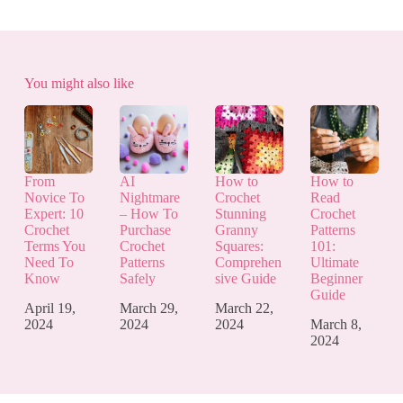
You might also like
From
AI
How to
How to
Novice To
Nightmare
Crochet
Read
Expert: 10
– How To
Stunning
Crochet
Crochet
Purchase
Granny
Patterns
Terms You
Crochet
Squares:
101:
Need To
Patterns
Comprehen
Ultimate
Know
Safely
sive Guide
Beginner
Guide
April 19,
March 29,
March 22,
2024
2024
2024
March 8,
2024