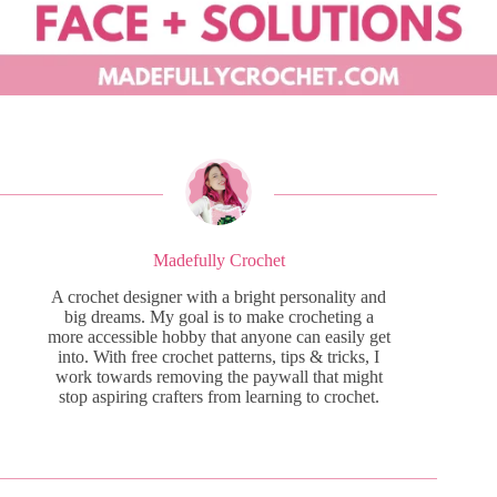
Madefully Crochet
A crochet designer with a bright personality and
big dreams. My goal is to make crocheting a
more accessible hobby that anyone can easily get
into. With free crochet patterns, tips & tricks, I
work towards removing the paywall that might
stop aspiring crafters from learning to crochet.