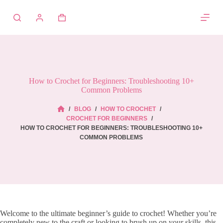
Skip
to
Shopping
content
cart
How to Crochet for Beginners: Troubleshooting 10+
Common Problems
/
BLOG
/
HOW TO CROCHET
/
HOME
CROCHET FOR BEGINNERS
/
HOW TO CROCHET FOR BEGINNERS: TROUBLESHOOTING 10+
COMMON PROBLEMS
Welcome to the ultimate beginner’s guide to crochet! Whether you’re
completely new to the craft or looking to brush up on your skills, this