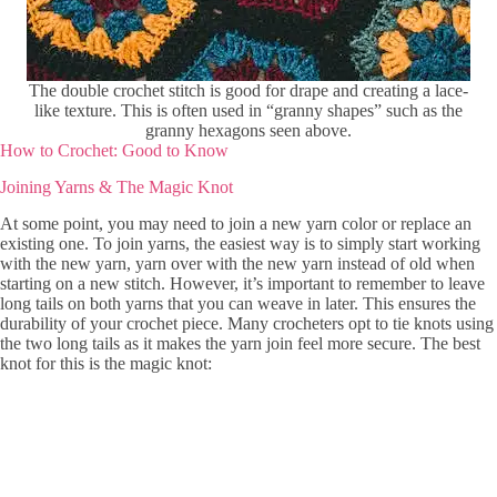
The double crochet stitch is good for drape and creating a lace-
like texture. This is often used in “granny shapes” such as the
granny hexagons seen above.
How to Crochet: Good to Know
Joining Yarns & The Magic Knot
At some point, you may need to join a new yarn color or replace an
existing one. To join yarns, the easiest way is to simply start working
with the new yarn, yarn over with the new yarn instead of old when
starting on a new stitch. However, it’s important to remember to leave
long tails on both yarns that you can weave in later. This ensures the
durability of your crochet piece. Many crocheters opt to tie knots using
the two long tails as it makes the yarn join feel more secure. The best
knot for this is the magic knot: