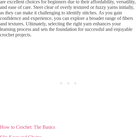
are excellent choices for beginners due to their affordability, versatility,
and ease of care. Steer clear of overly textured or fuzzy yarns initially,
as they can make it challenging to identify stitches. As you gain
confidence and experience, you can explore a broader range of fibers
and textures. Ultimately, selecting the right yarn enhances your
learning process and sets the foundation for successful and enjoyable
crochet projects.
How to Crochet: The Basics