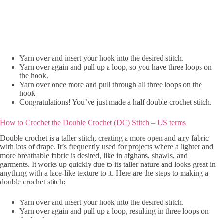
Yarn over and insert your hook into the desired stitch.
Yarn over again and pull up a loop, so you have three loops on
the hook.
Yarn over once more and pull through all three loops on the
hook.
Congratulations! You’ve just made a half double crochet stitch.
How to Crochet the Double Crochet (DC) Stitch – US terms
Double crochet is a taller stitch, creating a more open and airy fabric
with lots of drape. It’s frequently used for projects where a lighter and
more breathable fabric is desired, like in afghans, shawls, and
garments. It works up quickly due to its taller nature and looks great in
anything with a lace-like texture to it. Here are the steps to making a
double crochet stitch:
Yarn over and insert your hook into the desired stitch.
Yarn over again and pull up a loop, resulting in three loops on