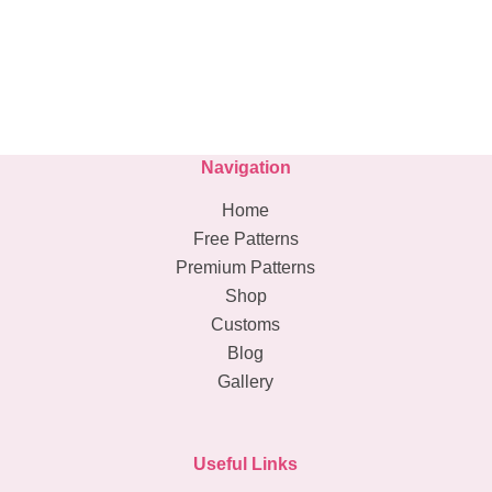
Navigation
Home
Free Patterns
Premium Patterns
Shop
Customs
Blog
Gallery
Useful Links