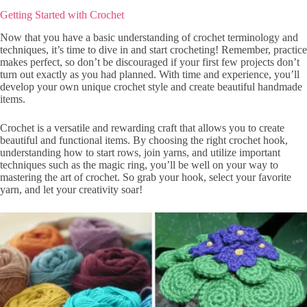
Getting Started with Crochet
Now that you have a basic understanding of crochet terminology and
techniques, it’s time to dive in and start crocheting! Remember, practice
makes perfect, so don’t be discouraged if your first few projects don’t
turn out exactly as you had planned. With time and experience, you’ll
develop your own unique crochet style and create beautiful handmade
items.
Crochet is a versatile and rewarding craft that allows you to create
beautiful and functional items. By choosing the right crochet hook,
understanding how to start rows, join yarns, and utilize important
techniques such as the magic ring, you’ll be well on your way to
mastering the art of crochet. So grab your hook, select your favorite
yarn, and let your creativity soar!