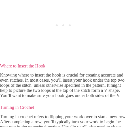
Where to Insert the Hook
Knowing where to insert the hook is crucial for creating accurate and
even stitches. In most cases, you’ll insert your hook under the top two
loops of the stitch, unless otherwise specified in the pattern. It might
help to picture the two loops at the top of the stitch form a V shape.
You’ll want to make sure your hook goes under both sides of the V.
Turning in Crochet
Turning in crochet refers to flipping your work over to start a new row.
After completing a row, you’ll typically turn your work to begin the
next row in the opposite direction. Usually you’ll also need to chain