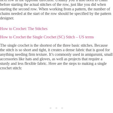
before starting the actual stitches of the row, just like you did when
starting the second row. When working from a pattern, the number of
chains needed at the start of the row should be specified by the pattern
designer.
How to Crochet: The Stitches
How to Crochet the Single Crochet (SC) Stitch – US terms
The single crochet is the shortest of the three basic stitches. Because
the stitch is so short and tight, it creates a dense fabric that is good for
anything needing firm texture. It’s commonly used in amigurumi, small
accessories like hats and gloves, as well as projects that require a
sturdy and less flexible fabric. Here are the steps to making a single
crochet stitch: