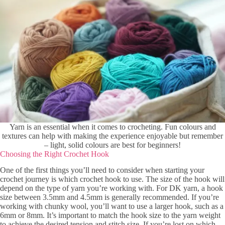
Yarn is an essential when it comes to crocheting. Fun colours and
textures can help with making the experience enjoyable but remember
– light, solid colours are best for beginners!
Choosing the Right Crochet Hook
One of the first things you’ll need to consider when starting your
crochet journey is which crochet hook to use. The size of the hook will
depend on the type of yarn you’re working with. For DK yarn, a hook
size between 3.5mm and 4.5mm is generally recommended. If you’re
working with chunky wool, you’ll want to use a larger hook, such as a
6mm or 8mm. It’s important to match the hook size to the yarn weight
to achieve the desired tension and stitch size. If you’re lost on which