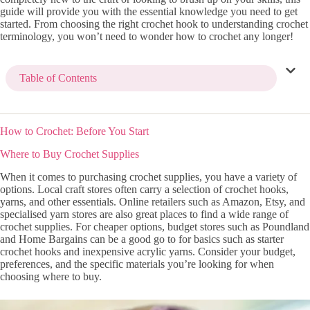
guide will provide you with the essential knowledge you need to get
started. From choosing the right crochet hook to understanding crochet
terminology, you won’t need to wonder how to crochet any longer!
Table of Contents
How to Crochet: Before You Start
Where to Buy Crochet Supplies
When it comes to purchasing crochet supplies, you have a variety of
options. Local craft stores often carry a selection of crochet hooks,
yarns, and other essentials. Online retailers such as Amazon, Etsy, and
specialised yarn stores are also great places to find a wide range of
crochet supplies. For cheaper options, budget stores such as Poundland
and Home Bargains can be a good go to for basics such as starter
crochet hooks and inexpensive acrylic yarns. Consider your budget,
preferences, and the specific materials you’re looking for when
choosing where to buy.