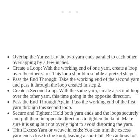
Overlap the Yarns:
Lay the two yarn ends parallel to each other,
overlapping by a few inches.
Create a Loop: With the working end of one yarn, create a loop
over the other yarn. This loop should resemble a pretzel shape.
Pass the End Through:
Take the working end of the second yarn
and pass it through the loop created in step 2.
Create a Second Loop:
With the same yarn, create a second loop
over the other yarn, this time going in the opposite direction.
Pass the End Through Again: Pass the working end of the first
yarn through this second loop.
Secure and Tighten: Hold both yarn ends and the loops securely
and pull them in opposite directions to tighten the knot. Make
sure it is snug but not overly tight to avoid distorting the yarn.
Trim Excess Yarn or weave in ends: You can trim the excess
yarn ends close to the knot, leaving a short tail. Be cautious not