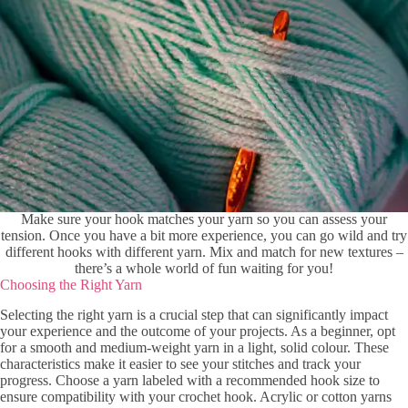
Make sure your hook matches your yarn so you can assess your
tension. Once you have a bit more experience, you can go wild and try
different hooks with different yarn. Mix and match for new textures –
there’s a whole world of fun waiting for you!
Choosing the Right Yarn
Selecting the right yarn is a crucial step that can significantly impact
your experience and the outcome of your projects. As a beginner, opt
for a smooth and medium-weight yarn in a light, solid colour. These
characteristics make it easier to see your stitches and track your
progress. Choose a yarn labeled with a recommended hook size to
ensure compatibility with your crochet hook. Acrylic or cotton yarns