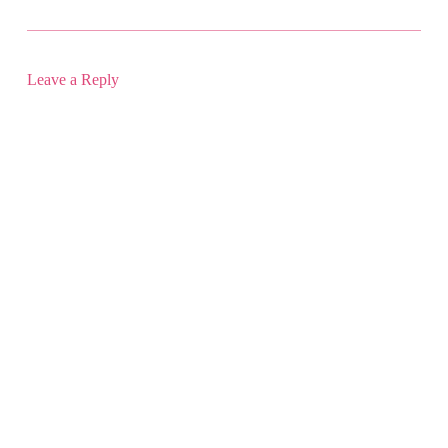
Leave a Reply