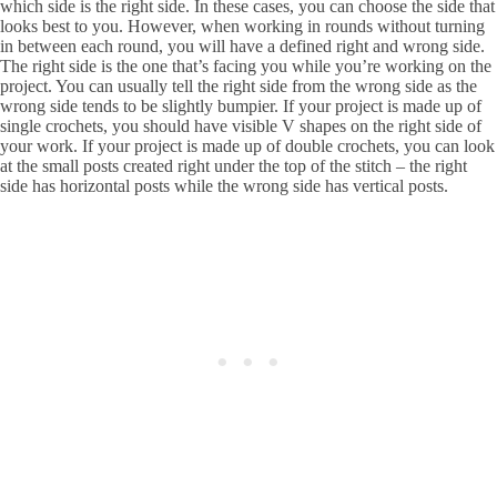
which side is the right side. In these cases, you can choose the side that
looks best to you. However, when working in rounds without turning
in between each round, you will have a defined right and wrong side.
The right side is the one that’s facing you while you’re working on the
project. You can usually tell the right side from the wrong side as the
wrong side tends to be slightly bumpier. If your project is made up of
single crochets, you should have visible V shapes on the right side of
your work. If your project is made up of double crochets, you can look
at the small posts created right under the top of the stitch – the right
side has horizontal posts while the wrong side has vertical posts.