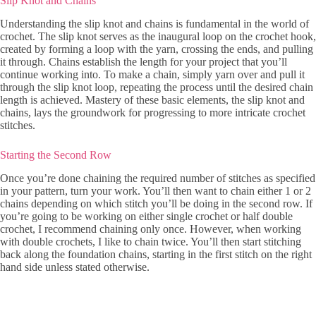
Slip Knot and Chains
Understanding the slip knot and chains is fundamental in the world of
crochet. The slip knot serves as the inaugural loop on the crochet hook,
created by forming a loop with the yarn, crossing the ends, and pulling
it through. Chains establish the length for your project that you’ll
continue working into. To make a chain, simply yarn over and pull it
through the slip knot loop, repeating the process until the desired chain
length is achieved. Mastery of these basic elements, the slip knot and
chains, lays the groundwork for progressing to more intricate crochet
stitches.
Starting the Second Row
Once you’re done chaining the required number of stitches as specified
in your pattern, turn your work. You’ll then want to chain either 1 or 2
chains depending on which stitch you’ll be doing in the second row. If
you’re going to be working on either single crochet or half double
crochet, I recommend chaining only once. However, when working
with double crochets, I like to chain twice. You’ll then start stitching
back along the foundation chains, starting in the first stitch on the right
hand side unless stated otherwise.