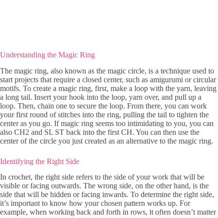
Understanding the Magic Ring
The magic ring, also known as the magic circle, is a technique used to
start projects that require a closed center, such as amigurumi or circular
motifs. To create a magic ring, first, make a loop with the yarn, leaving
a long tail. Insert your hook into the loop, yarn over, and pull up a
loop. Then, chain one to secure the loop. From there, you can work
your first round of stitches into the ring, pulling the tail to tighten the
center as you go. If magic ring seems too intimidating to you, you can
also CH2 and SL ST back into the first CH. You can then use the
center of the circle you just created as an alternative to the magic ring.
Identifying the Right Side
In crochet, the right side refers to the side of your work that will be
visible or facing outwards. The wrong side, on the other hand, is the
side that will be hidden or facing inwards. To determine the right side,
it’s important to know how your chosen pattern works up. For
example, when working back and forth in rows, it often doesn’t matter