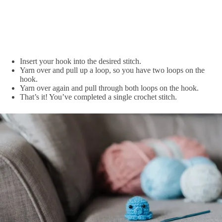
Insert your hook into the desired stitch.
Yarn over and pull up a loop, so you have two loops on the
hook.
Yarn over again and pull through both loops on the hook.
That’s it! You’ve completed a single crochet stitch.