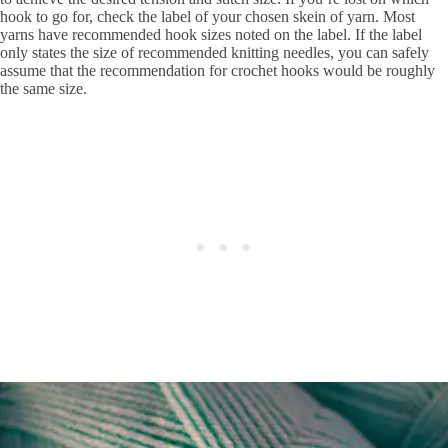
hook to go for, check the label of your chosen skein of yarn. Most
yarns have recommended hook sizes noted on the label. If the label
only states the size of recommended knitting needles, you can safely
assume that the recommendation for crochet hooks would be roughly
the same size.