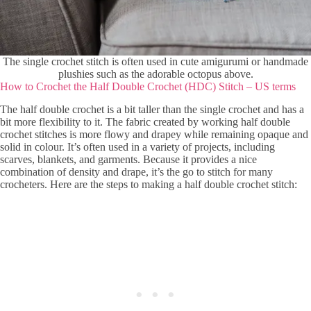
The single crochet stitch is often used in cute amigurumi or handmade
plushies such as the adorable octopus above.
How to Crochet the Half Double Crochet (HDC) Stitch – US terms
The half double crochet is a bit taller than the single crochet and has a
bit more flexibility to it. The fabric created by working half double
crochet stitches is more flowy and drapey while remaining opaque and
solid in colour. It’s often used in a variety of projects, including
scarves, blankets, and garments. Because it provides a nice
combination of density and drape, it’s the go to stitch for many
crocheters. Here are the steps to making a half double crochet stitch: