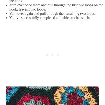
the hook.
Yarn over once more and pull through the first two loops on the
hook, leaving two loops.
Yarn over again and pull through the remaining two loops.
You’ve successfully completed a double crochet stitch.