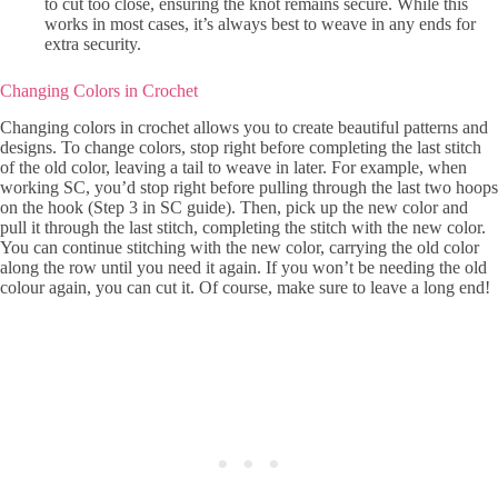
to cut too close, ensuring the knot remains secure. While this
works in most cases, it’s always best to weave in any ends for
extra security.
Changing Colors in Crochet
Changing colors in crochet allows you to create beautiful patterns and
designs. To change colors, stop right before completing the last stitch
of the old color, leaving a tail to weave in later. For example, when
working SC, you’d stop right before pulling through the last two hoops
on the hook (Step 3 in SC guide). Then, pick up the new color and
pull it through the last stitch, completing the stitch with the new color.
You can continue stitching with the new color, carrying the old color
along the row until you need it again. If you won’t be needing the old
colour again, you can cut it. Of course, make sure to leave a long end!