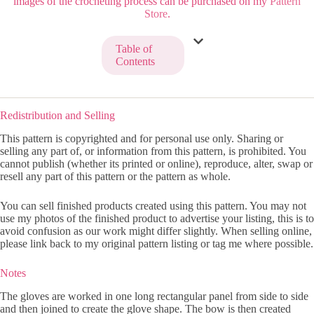
images of the crocheting process can be purchased on my
Pattern
Store
.
Table of
Contents
Redistribution and Selling
This pattern is copyrighted and for personal use only. Sharing or
selling any part of, or information from this pattern, is prohibited. You
cannot publish (whether its printed or online), reproduce, alter, swap or
resell any part of this pattern or the pattern as whole.
You can sell finished products created using this pattern. You may not
use my photos of the finished product to advertise your listing, this is to
avoid confusion as our work might differ slightly. When selling online,
please link back to my original pattern listing or tag me where possible.
Notes
The gloves are worked in one long rectangular panel from side to side
and then joined to create the glove shape. The bow is then created