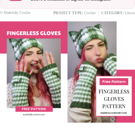
© Madefully Crochet
PROJECT TYPE:
Crochet
/
CATEGORY:
Gloves