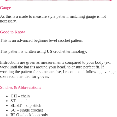
Gauge
As this is a made to measure style pattern, matching gauge is not
necessary.
Good to Know
This is an advanced beginner level crochet pattern.
This pattern is written using
US
crochet terminology.
Instructions are given as measurements compared to your body (ex.
work until the hat fits around your head) to ensure perfect fit. If
working the pattern for someone else, I recommend following average
size recommended for gloves.
Stitches & Abbreviations
CH
– chain
ST
– stitch
SL ST
– slip stitch
SC
– single crochet
BLO
– back loop only