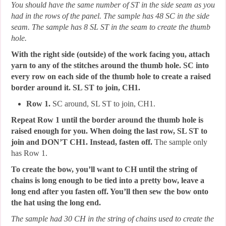
You should have the same number of ST in the side seam as you
had in the rows of the panel. The sample has 48 SC in the side
seam. The sample has 8 SL ST in the seam to create the thumb
hole.
With the right side (outside) of the work facing you, attach
yarn to any of the stitches around the thumb hole. SC into
every row on each side of the thumb hole to create a raised
border around it. SL ST to join, CH1.
Row 1.
SC around, SL ST to join, CH1.
Repeat Row 1 until the border around the thumb hole is
raised enough for you. When doing the last row, SL ST to
join and DON’T CH1. Instead, fasten off.
The sample only
has Row 1.
To create the bow, you’ll want to CH until the string of
chains is long enough to be tied into a pretty bow, leave a
long end after you fasten off. You’ll then sew the bow onto
the hat using the long end.
The sample had 30 CH in the string of chains used to create the