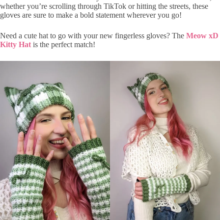
whether you’re scrolling through TikTok or hitting the streets, these
gloves are sure to make a bold statement wherever you go!
Need a cute hat to go with your new fingerless gloves? The
Meow xD
Kitty Hat
is the perfect match!