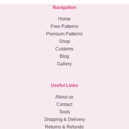
Navigation
Home
Free Patterns
Premium Patterns
Shop
Customs
Blog
Gallery
Useful Links
About us
Contact
Tools
Shipping & Delivery
Returns & Refunds