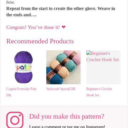
bow.
Repeat from the start to create the other glove. Weave in
the ends and….
Congrats! You’ve done it! ❤
Recommended Products
Cygnet Everyday Pato
Stylecraft Special DK
Beginner's Crochet
DK
Hook Set
Did you make this pattern?
Leave a comment or tag me on Instagram!