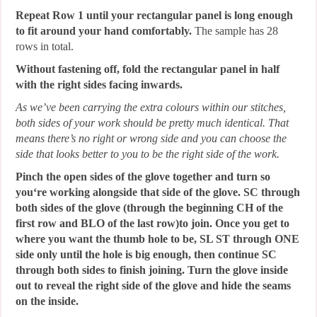
Repeat Row 1 until your rectangular panel is long enough
to fit around your hand comfortably.
The sample has 28
rows in total.
Without fastening off, fold the rectangular panel in half
with the right sides facing inwards.
As we’ve been carrying the extra colours within our stitches,
both sides of your work should be pretty much identical. That
means there’s no right or wrong side and you can choose the
side that looks better to you to be the right side of the work.
Pinch the open sides of the glove together and turn so
you‘re working alongside that side of the glove. SC through
both sides of the glove (through the beginning CH of the
first row and BLO of the last row)to join. Once you get to
where you want the thumb hole to be, SL ST through ONE
side only until the hole is big enough, then continue SC
through both sides to finish joining. Turn the glove inside
out to reveal the right side of the glove and hide the seams
on the inside.