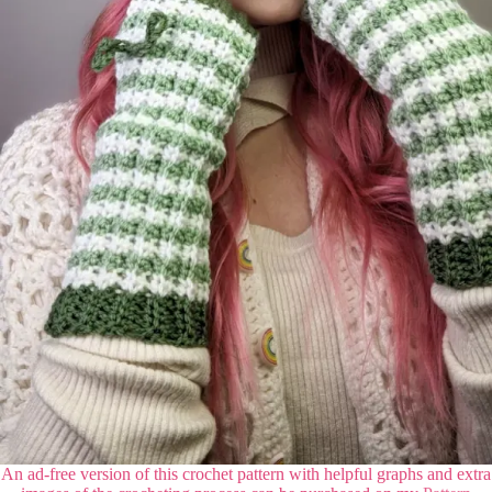
An ad-free version of this crochet pattern with helpful graphs and extra