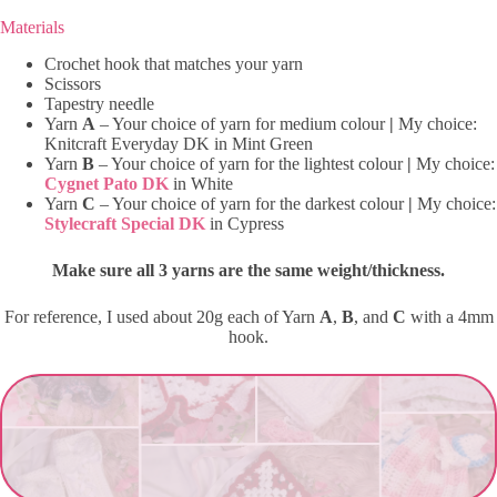
Materials
Crochet hook that matches your yarn
Scissors
Tapestry needle
Yarn
A
– Your choice of yarn for medium colour
|
My choice:
Knitcraft Everyday DK in Mint Green
Yarn
B
– Your choice of yarn for the lightest colour
|
My choice:
Cygnet Pato DK
in White
Yarn
C
– Your choice of yarn for the darkest colour
|
My choice:
Stylecraft Special DK
in Cypress
Make sure all 3 yarns are the same weight/thickness.
For reference, I used about 20g each of Yarn
A
,
B
, and
C
with a 4mm
hook.