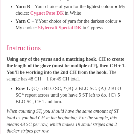
Yarn B
– Your choice of yarn for the lightest colour ● My
choice:
Cygnet Pato DK
in White
Yarn C
– YYour choice of yarn for the darkest colour ●
My choice:
Stylecraft Special DK
in Cypress
Instructions
Using any of the yarns and a matching hook, CH to create
the length of the glove (must be multiple of 2), then CH + 1.
You’ll be working into the 2nd CH from the hook.
The
sample has 48 CH + 1 for 49 CH total.
Row 1.
{C} 5 BLO SC, *{B} 2 BLO SC, {A} 2 BLO
SC* repeat across until you have 5 ST left to do. {C} 5
BLO SC, CH1 and turn.
When counting ST, you should have the same amount of ST
total as you had CH in the beginning. For the sample, this
means 48 SC per row, which makes 19 small stripes and 2
thicker stripes per row.