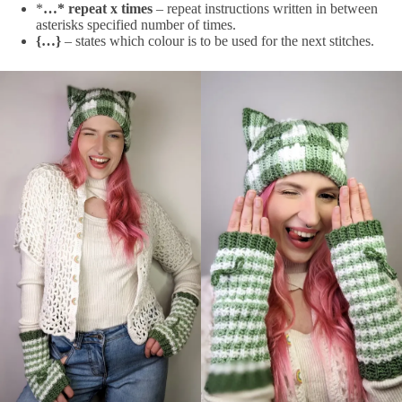
*
…* repeat x times
– repeat instructions written in between
asterisks specified number of times.
{…}
– states which colour is to be used for the next stitches.