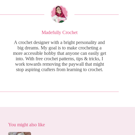
Madefully Crochet
A crochet designer with a bright personality and
big dreams. My goal is to make crocheting a
more accessible hobby that anyone can easily get
into. With free crochet patterns, tips & tricks, I
work towards removing the paywall that might
stop aspiring crafters from learning to crochet.
You might also like