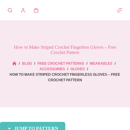
Skip
to
Shopping
content
cart
How to Make Striped Crochet Fingerless Gloves – Free
Crochet Pattern
/
BLOG
/
FREE CROCHET PATTERNS
/
WEARABLES
/
HOME
ACCESSORIES
/
GLOVES
/
HOW TO MAKE STRIPED CROCHET FINGERLESS GLOVES – FREE
CROCHET PATTERN
JUMP TO PATTERN