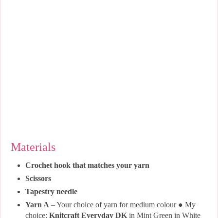
Materials
Crochet hook that matches your yarn
Scissors
Tapestry needle
Yarn A
– Your choice of yarn for medium colour ● My
choice:
Knitcraft Everyday DK
in Mint Green in White