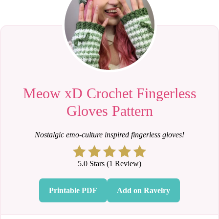
Meow xD Crochet Fingerless
Gloves Pattern
Nostalgic emo-culture inspired fingerless gloves!
5.0 Stars (1 Review)
Printable PDF
Add on Ravelry