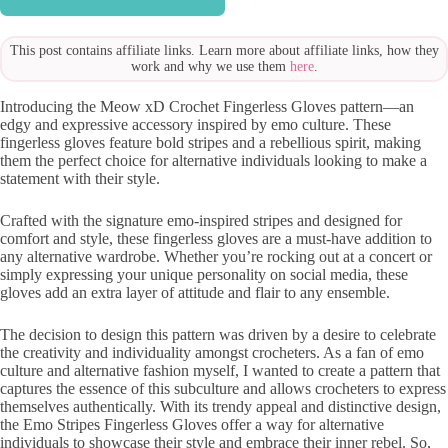
This post contains affiliate links. Learn more about affiliate links, how they
work and why we use them
here
.
Introducing the Meow xD Crochet Fingerless Gloves pattern—an
edgy and expressive accessory inspired by emo culture. These
fingerless gloves feature bold stripes and a rebellious spirit, making
them the perfect choice for alternative individuals looking to make a
statement with their style.
Crafted with the signature emo-inspired stripes and designed for
comfort and style, these fingerless gloves are a must-have addition to
any alternative wardrobe. Whether you’re rocking out at a concert or
simply expressing your unique personality on social media, these
gloves add an extra layer of attitude and flair to any ensemble.
The decision to design this pattern was driven by a desire to celebrate
the creativity and individuality amongst crocheters. As a fan of emo
culture and alternative fashion myself, I wanted to create a pattern that
captures the essence of this subculture and allows crocheters to express
themselves authentically. With its trendy appeal and distinctive design,
the Emo Stripes Fingerless Gloves offer a way for alternative
individuals to showcase their style and embrace their inner rebel. So,