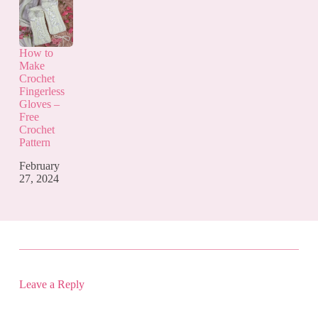
How to
Make
Crochet
Fingerless
Gloves –
Free
Crochet
Pattern
February
27, 2024
Leave a Reply