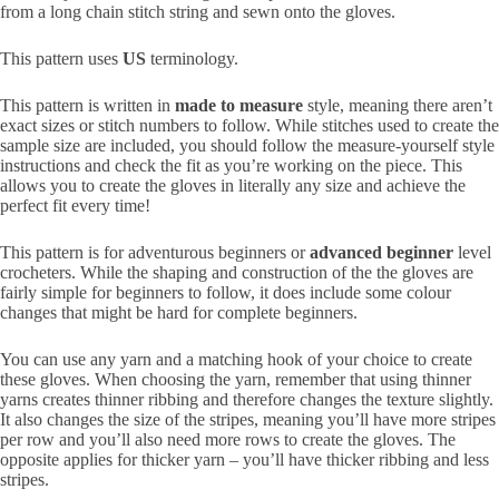
from a long chain stitch string and sewn onto the gloves.
This pattern uses
US
terminology.
This pattern is written in
made to measure
style, meaning there aren’t
exact sizes or stitch numbers to follow. While stitches used to create the
sample size are included, you should follow the measure-yourself style
instructions and check the fit as you’re working on the piece. This
allows you to create the gloves in literally any size and achieve the
perfect fit every time!
This pattern is for adventurous beginners or
advanced beginner
level
crocheters. While the shaping and construction of the the gloves are
fairly simple for beginners to follow, it does include some colour
changes that might be hard for complete beginners.
You can use any yarn and a matching hook of your choice to create
these gloves. When choosing the yarn, remember that using thinner
yarns creates thinner ribbing and therefore changes the texture slightly.
It also changes the size of the stripes, meaning you’ll have more stripes
per row and you’ll also need more rows to create the gloves. The
opposite applies for thicker yarn – you’ll have thicker ribbing and less
stripes.