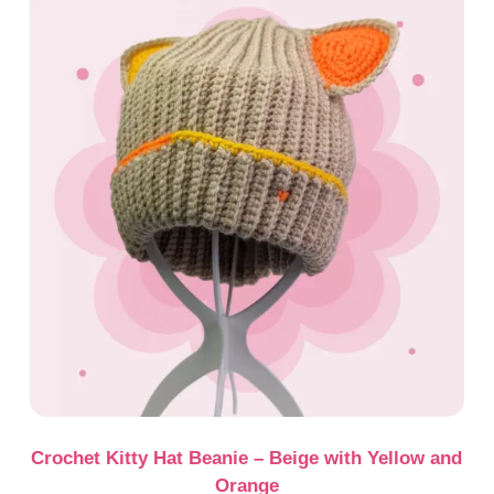
Crochet Kitty Hat Beanie – Beige with Yellow and
Orange