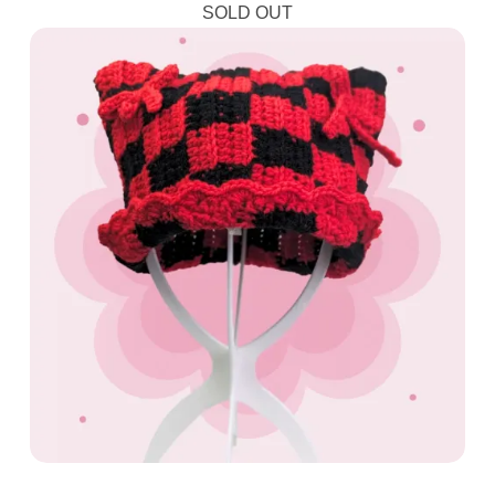
SOLD OUT