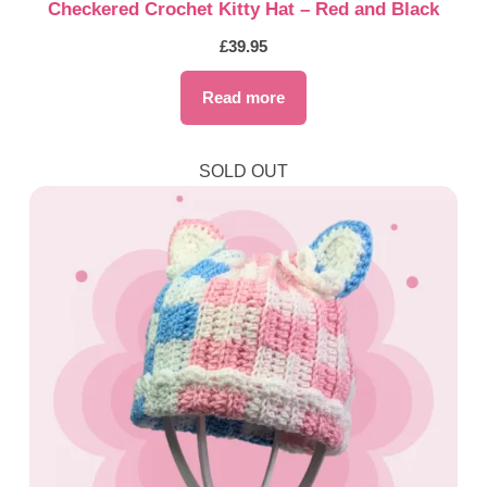
Checkered Crochet Kitty Hat – Red and Black
£
39.95
Read more
SOLD OUT