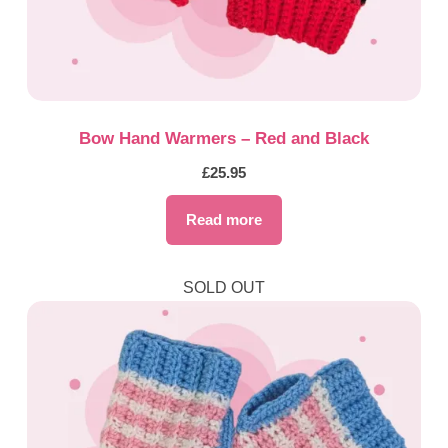
Bow Hand Warmers – Red and Black
£
25.95
Read more
SOLD OUT