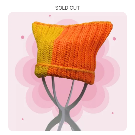
SOLD OUT