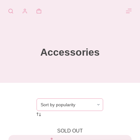
Skip
to
Shopping
content
cart
Accessories
SOLD OUT