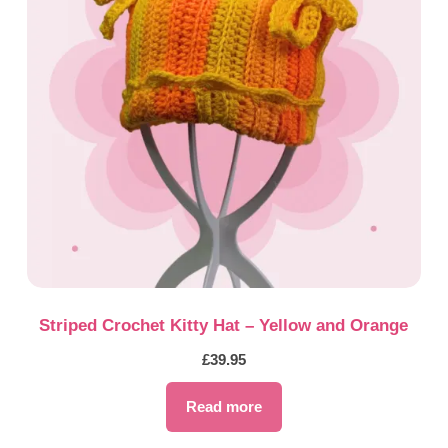
Striped Crochet Kitty Hat – Yellow and Orange
£
39.95
Read more