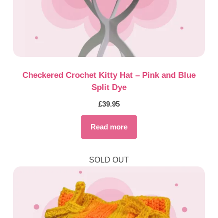
Checkered Crochet Kitty Hat – Pink and Blue
Split Dye
£
39.95
Read more
SOLD OUT