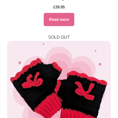
£
39.95
Read more
SOLD OUT