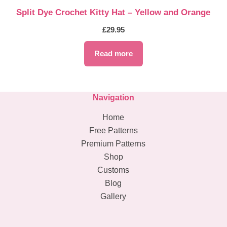
Split Dye Crochet Kitty Hat – Yellow and Orange
£
29.95
Read more
Navigation
Home
Free Patterns
Premium Patterns
Shop
Customs
Blog
Gallery