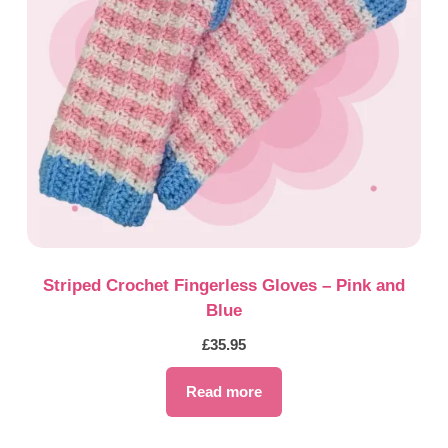
Striped Crochet Fingerless Gloves – Pink and
Blue
£
35.95
Read more