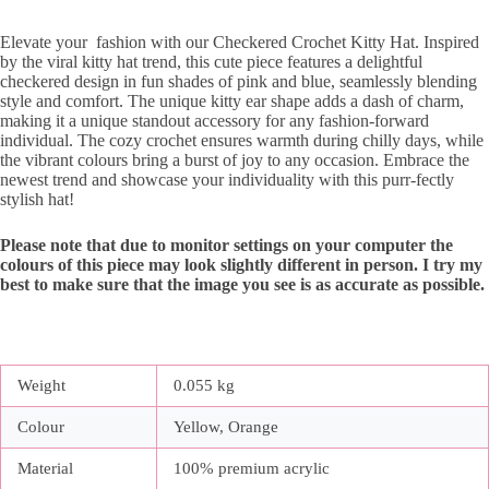
Elevate your fashion with our Checkered Crochet Kitty Hat. Inspired
by the viral kitty hat trend, this cute piece features a delightful
checkered design in fun shades of pink and blue, seamlessly blending
style and comfort. The unique kitty ear shape adds a dash of charm,
making it a unique standout accessory for any fashion-forward
individual. The cozy crochet ensures warmth during chilly days, while
the vibrant colours bring a burst of joy to any occasion. Embrace the
newest trend and showcase your individuality with this purr-fectly
stylish hat!
Please note that due to monitor settings on your computer the
colours of this piece may look slightly different in person. I try my
best to make sure that the image you see is as accurate as possible.
Weight
0.055 kg
Colour
Yellow, Orange
Material
100% premium acrylic