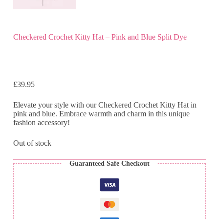
Checkered Crochet Kitty Hat – Pink and Blue Split Dye
£
39.95
Elevate your style with our Checkered Crochet Kitty Hat in
pink and blue. Embrace warmth and charm in this unique
fashion accessory!
Out of stock
Guaranteed Safe Checkout