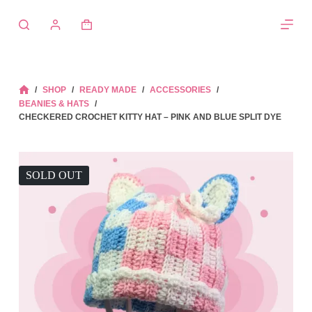
Skip
to
Shopping
content
cart
/
SHOP
/
READY MADE
/
ACCESSORIES
/
HOME
BEANIES & HATS
/
CHECKERED CROCHET KITTY HAT – PINK AND BLUE SPLIT DYE
SOLD OUT