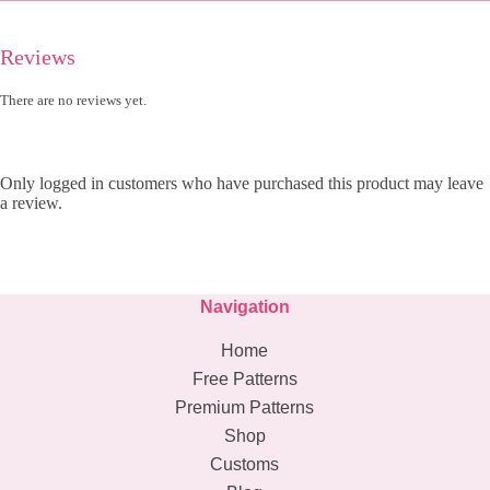
Reviews
There are no reviews yet.
Only logged in customers who have purchased this product may leave
a review.
Navigation
Home
Free Patterns
Premium Patterns
Shop
Customs