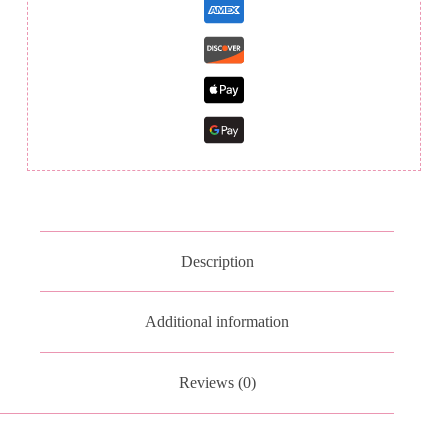
Description
Additional information
Reviews (0)