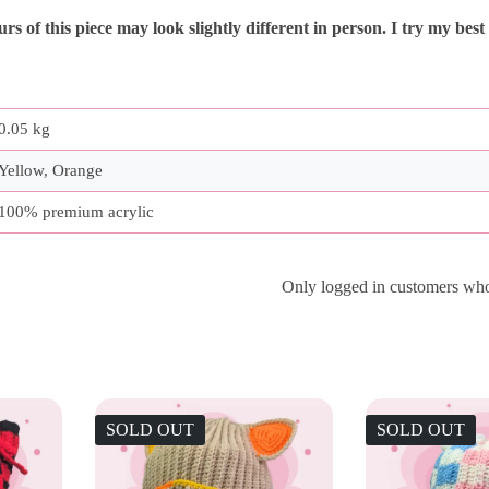
s of this piece may look slightly different in person. I try my best
0.05 kg
Yellow, Orange
100% premium acrylic
Only logged in customers who
SOLD OUT
SOLD OUT