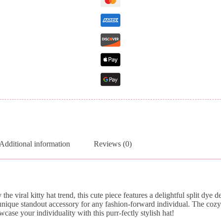
Additional information
Reviews (0)
he viral kitty hat trend, this cute piece features a delightful split dye
unique standout accessory for any fashion-forward individual. The cozy
ase your individuality with this purr-fectly stylish hat!