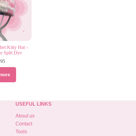
et Kitty Hat –
e Split Dye
.95
more
USEFUL LINKS
About us
Contact
Tools