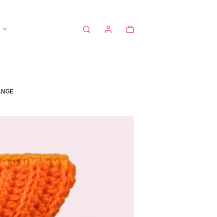
Shopping
cart
ANGE