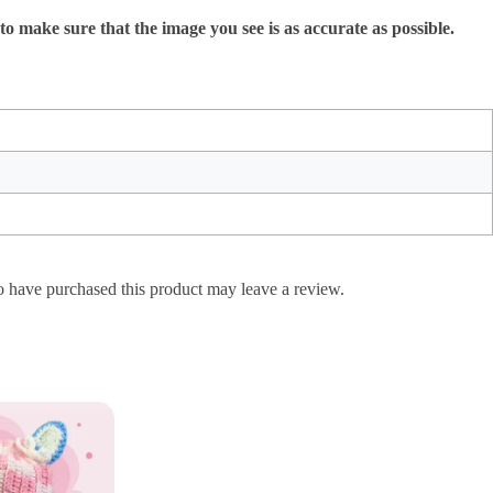
 to make sure that the image you see is as accurate as possible.
 have purchased this product may leave a review.