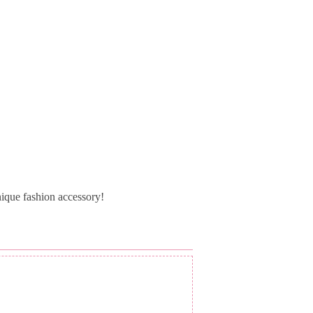
ique fashion accessory!