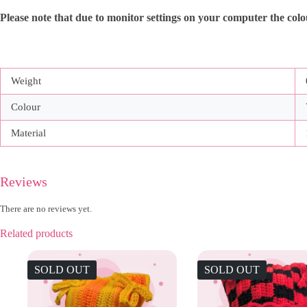
Please note that due to monitor settings on your computer the colour
Weight
Colour
Material
Reviews
There are no reviews yet.
Related products
SOLD OUT
SOLD OUT