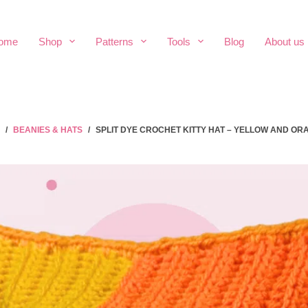
ome
Shop
Patterns
Tools
Blog
About us
/
BEANIES & HATS
/
SPLIT DYE CROCHET KITTY HAT – YELLOW AND OR