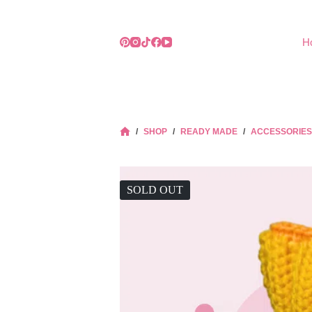
Skip
to
content
H
/
SHOP
/
READY MADE
/
ACCESSORIES
HOME
SOLD OUT