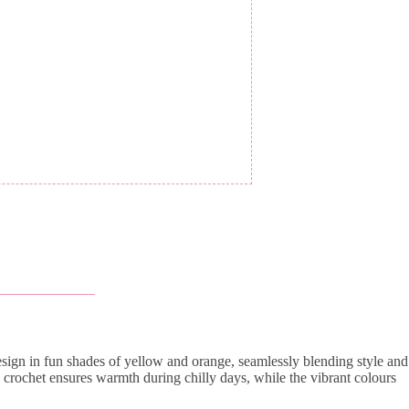
 design in fun shades of yellow and orange, seamlessly blending style and
 crochet ensures warmth during chilly days, while the vibrant colours