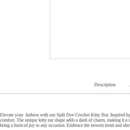
Description
Elevate your fashion with our Split Dye Crochet Kitty Hat. Inspired by t
comfort. The unique kitty ear shape adds a dash of charm, making it a 
bring a burst of joy to any occasion. Embrace the newest trend and showc