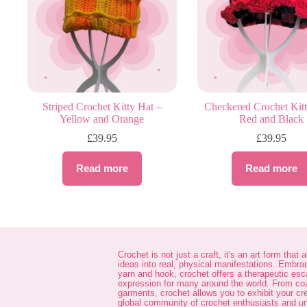
Striped Crochet Kitty Hat –
Checkered Crochet Kitt
Yellow and Orange
Red and Black
£
39.95
£
39.95
Read more
Read more
Crochet is not just a craft, it's an art form that 
ideas into real, physical manifestations. Embra
yarn and hook, crochet offers a therapeutic es
expression for many around the world. From co
garments, crochet allows you to exhibit your cre
global community of crochet enthusiasts and unl