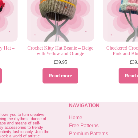
y Hat –
Crochet Kitty Hat Beanie – Beige
Checkered Croch
with Yellow and Orange
Pink and Blu
£
39.95
£
39
Read more
Read 
NAVIGATION
allows you to turn creative
Home
cing the rhythmic dance of
cape and means of self-
Free Patterns
zy accessories to trendy
ativity fashionably. Join the
Premium Patterns
ock a world of artistic