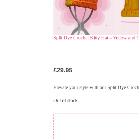
Split Dye Crochet Kitty Hat – Yellow and 
£
29.95
Elevate your style with our Split Dye Croc
Out of stock