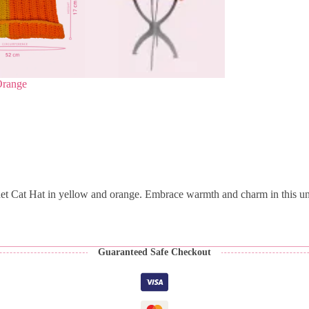
Orange
het Cat Hat in yellow and orange. Embrace warmth and charm in this un
Guaranteed Safe Checkout